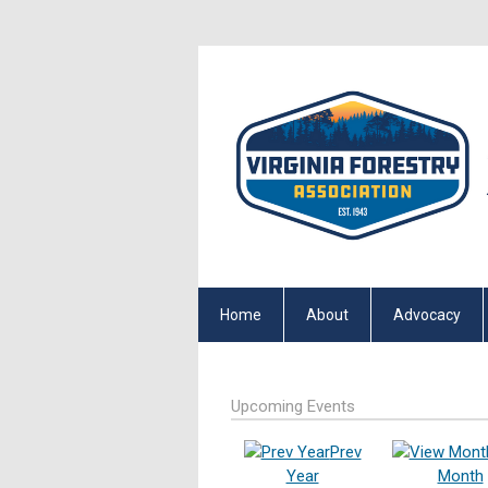
Home
About
Advocacy
Upcoming Events
Prev
Year
Month