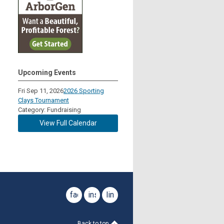
Upcoming Events
Fri Sep 11, 2026
2026 Sporting
Clays Tournament
Category: Fundraising
View Full Calendar
facebook
instagram
linkedin
Back to top