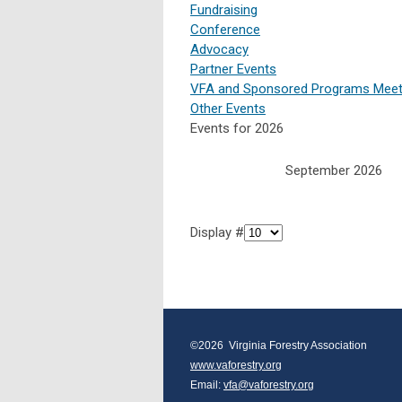
Fundraising
Conference
Advocacy
Partner Events
VFA and Sponsored Programs Meet
Other Events
Events for 2026
September 2026
Display #
©2026  Virginia Forestry Association
www.vaforestry.org
Email: 
vfa@vaforestry.org