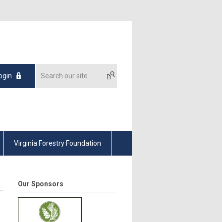
ogin
Virginia Forestry Foundation
Our Sponsors