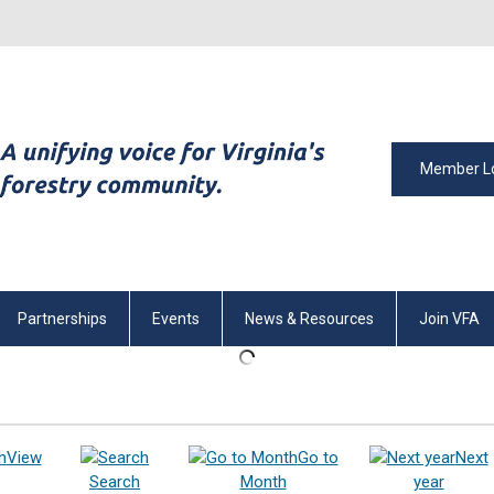
Member L
Partnerships
Events
News & Resources
Join VFA
View
Go to
Next
Search
Month
year