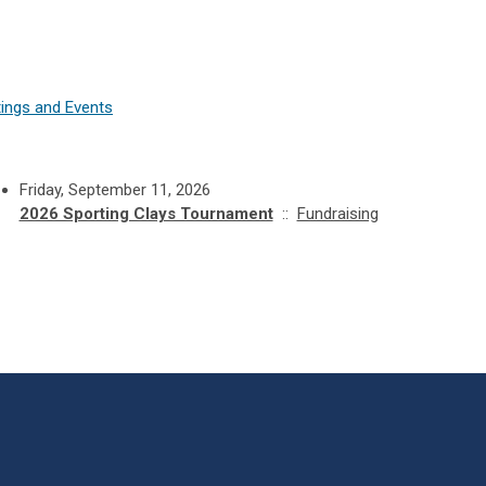
ings and Events
Friday, September 11, 2026
2026 Sporting Clays Tournament
::
Fundraising